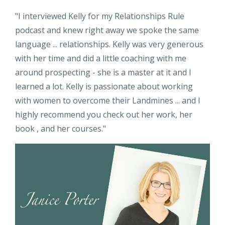
"
I interviewed Kelly for my Relationships Rule
podcast and knew right away we spoke the same
language ... relationships. Kelly was very generous
with her time and did a little coaching with me
around prospecting - she is a master at it and I
learned a lot. Kelly is passionate about working
with women to overcome their Landmines ... and I
highly recommend you check out her work, her
book , and her courses.
"