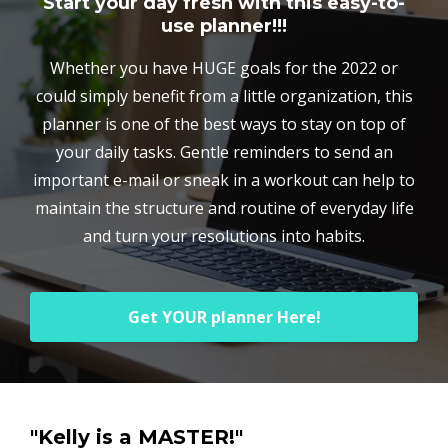
Start your day fresh with this easy-to-
use planner!!!
Whether you have HUGE goals for the 2022 or
could simply benefit from a little organization, this
planner is one of the best ways to stay on top of
your daily tasks. Gentle reminders to send an
important e-mail or sneak in a workout can help to
maintain the structure and routine of everyday life
and turn your resolutions into habits.
Get YOUR planner Here!
"Kelly is a MASTER!"