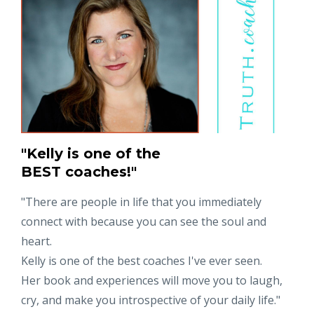
"Kelly is one of the
BEST coaches!"
"
There are people in life that you immediately
connect with because you can see the soul and
heart.
Kelly is one of the best coaches I've ever seen.
Her book and experiences will move you to laugh,
cry, and make you introspective of your daily life."