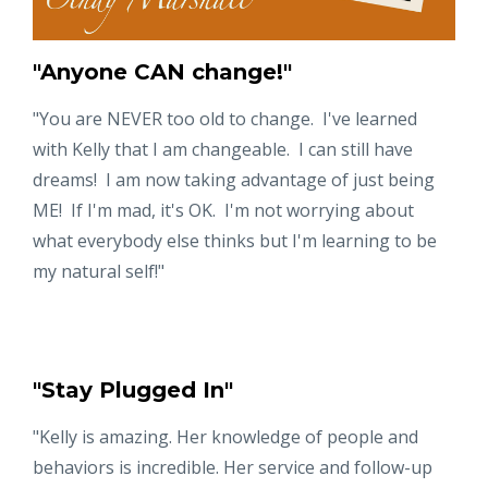
"Anyone CAN change!"
"You are NEVER too old to change. I've learned
with Kelly that I am changeable. I can still have
dreams! I am now taking advantage of just being
ME! If I'm mad, it's OK. I'm not worrying about
what everybody else thinks but I'm learning to be
my natural self!"
"Stay Plugged In"
"Kelly is amazing. Her knowledge of people and
behaviors is incredible. Her service and follow-up