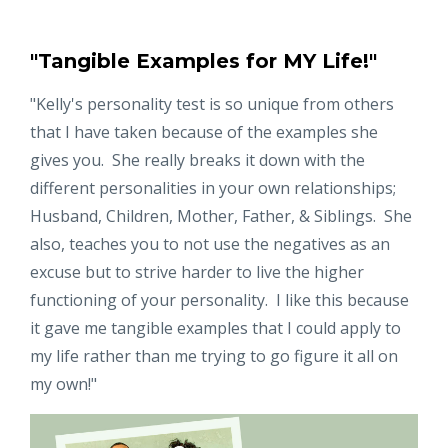
"Tangible Examples for MY Life!"
"Kelly's personality test is so unique from others
that I have taken because of the examples she
gives you. She really breaks it down with the
different personalities in your own relationships;
Husband, Children, Mother, Father, & Siblings. She
also, teaches you to not use the negatives as an
excuse but to strive harder to live the higher
functioning of your personality. I like this because
it gave me tangible examples that I could apply to
my life rather than me trying to go figure it all on
my own!"