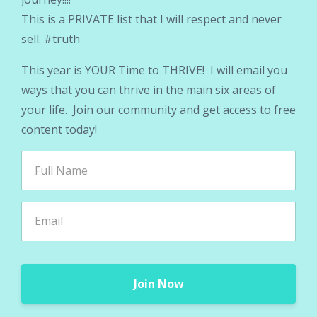
This is a PRIVATE list that I will respect and never
sell. #truth
This year is YOUR Time to THRIVE! I will email you
ways that you can thrive in the main six areas of
your life. Join our community and get access to free
content today!
Join Now