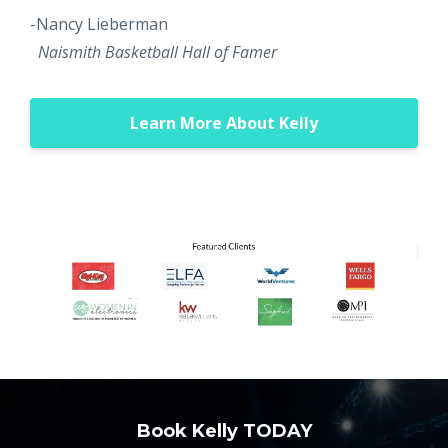
-Nancy Lieberman
Naismith Basketball Hall of Famer
Learn More About Kelly
Book Kelly TODAY