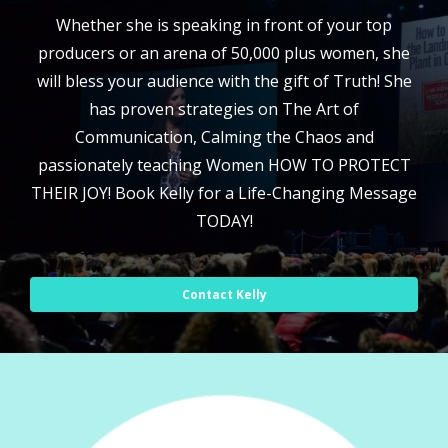
Whether she is speaking in front of your top
producers or an arena of 50,000 plus women, she
will bless your audience with the gift of Truth! She
has proven strategies on The Art of
Communication, Calming the Chaos and
passionately teaching Women HOW TO PROTECT
THEIR JOY! Book Kelly for a Life-Changing Message
TODAY!
Contact Kelly