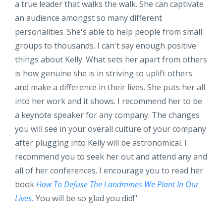
a true leader that walks the walk. She can captivate
an audience amongst so many different
personalities. She's able to help people from small
groups to thousands. I can't say enough positive
things about Kelly. What sets her apart from others
is how genuine she is in striving to uplift others
and make a difference in their lives. She puts her all
into her work and it shows. I recommend her to be
a keynote speaker for any company. The changes
you will see in your overall culture of your company
after plugging into Kelly will be astronomical. I
recommend you to seek her out and attend any and
all of her conferences. I encourage you to read her
book
How To Defuse The Landmines We Plant In Our
Lives.
You will be so glad you did!
"