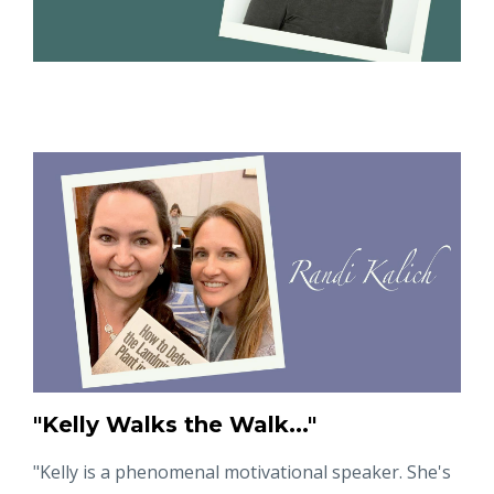
"Kelly Walks the Walk..."
"
Kelly is a phenomenal motivational speaker. She's