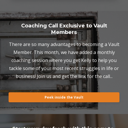
Coaching Call Exclusive to Vault
Members
There are so many advantages to becoming a Vault
Member. This month, we have added a monthly
coaching session where you get Kelly to help you
tackle some of your most recent struggles in life or
business! Join us and get the link for the call...
Peek inside the Vault