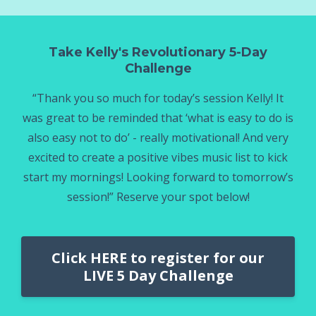
Take Kelly's Revolutionary 5-Day
Challenge
“Thank you so much for today’s session Kelly! It
was great to be reminded that ‘what is easy to do is
also easy not to do’ - really motivational! And very
excited to create a positive vibes music list to kick
start my mornings! Looking forward to tomorrow’s
session!” Reserve your spot below!
Click HERE to register for our
LIVE 5 Day Challenge