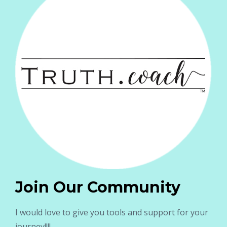
Join Our Community
I would love to give you tools and support for your
journey!!!!