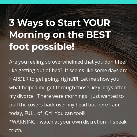
3 Ways to Start YOUR
Morning on the BEST
foot possible!
Are you feeling so overwhelmed that you don't feel
like getting out of bed? It seems like some days are
HARDER to get going, right?!?! Let me show you
what helped me get through those 'icky' days after
my divorce! There were mornings I just wanted to
pull the covers back over my head but here I am
today, FULL of JOY! You can too!!!
*WARNING - watch at your own discretion - I speak
truth.