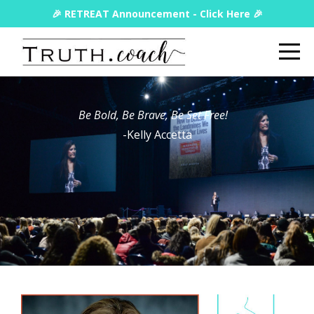
🎉 RETREAT Announcement - Click Here 🎉
Be Bold, Be Brave, Be Set Free!
-Kelly Accetta