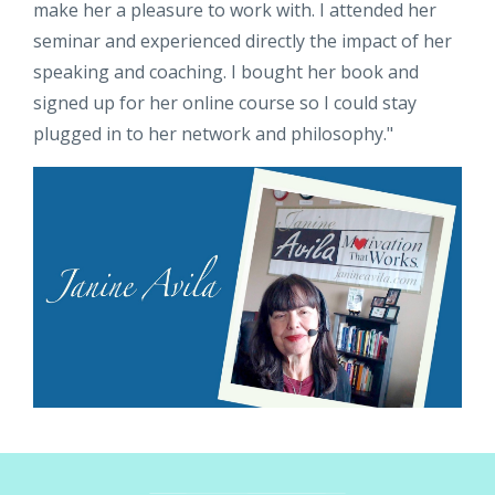
make her a pleasure to work with. I attended her
seminar and experienced directly the impact of her
speaking and coaching. I bought her book and
signed up for her online course so I could stay
plugged in to her network and philosophy."