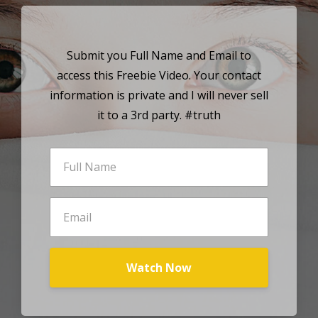
Submit you Full Name and Email to
access this Freebie Video. Your contact
information is private and I will never sell
it to a 3rd party. #truth
Watch Now