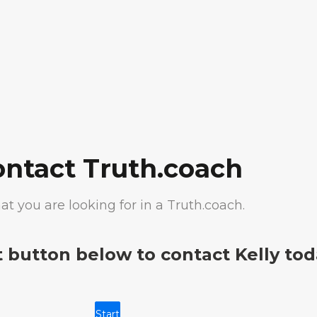
ontact Truth.coach
at you are looking for in a Truth.coach.
t button below to contact Kelly tod
Start