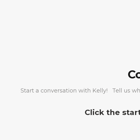
C
Start a conversation with Kelly! Tell us wh
Click the star